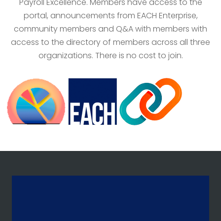
Payroll Excellence. Members have access to the
portal, announcements from EACH Enterprise,
community members and Q&A with members with
access to the directory of members across all three
organizations. There is no cost to join.