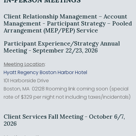
Client Relationship Management – Account
Management - Participant Strategy – Pooled
Arrangement (MEP/PEP) Service
Participant Experience/Strategy Annual
Meeting - September 22/23, 2026
Meeting Location
:
Hyatt Regency Boston Harbor Hotel
101 Harborside Drive
Boston, MA 02128 Rooming link coming soon (special
rate of $329 per night not including taxes/incidentals)
Client Services Fall Meeting - October 6/7,
2026