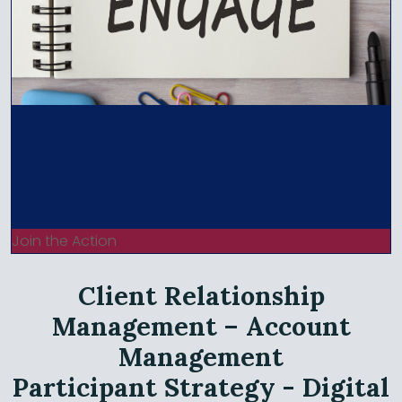
Join the Action
Client Relationship
Management – Account
Management
Participant Strategy - Digital