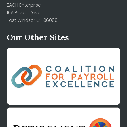
EACH Enterprise
16A Pasco Drive
East Windsor CT 06088
Our Other Sites