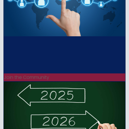
Join the Community