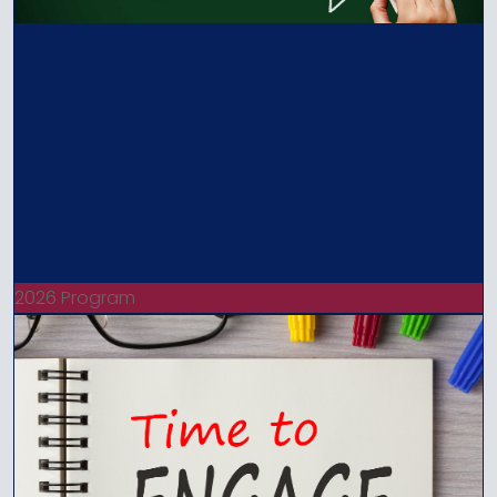
2026 Program