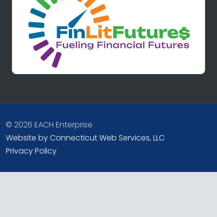
© 2026 EACH Enterprise
Website by Connecticut Web Services, LLC
Privacy Policy