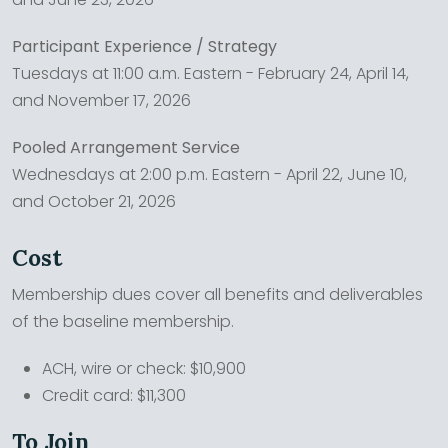
Participant Experience / Strategy
Tuesdays at 11:00 a.m. Eastern - February 24, April 14,
and November 17, 2026
Pooled Arrangement Service
Wednesdays at 2:00 p.m. Eastern - April 22, June 10,
and October 21, 2026
Cost
Membership dues cover all benefits and deliverables
of the baseline membership.
ACH, wire or check: $10,900
Credit card: $11,300
To Join