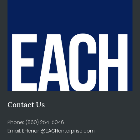
Contact Us
Phone: (860) 254-5046
Email:
EHenon@EACHenterprise.com