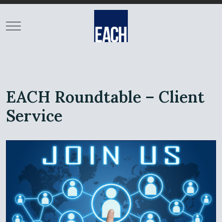
EACH Roundtable – Client
Service