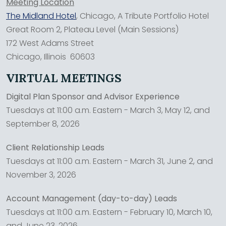
Meeting Location
The Midland Hotel
, Chicago, A Tribute Portfolio Hotel
Great Room 2, Plateau Level (Main Sessions)
172 West Adams Street
Chicago, Illinois 60603
VIRTUAL MEETINGS
Digital Plan Sponsor and Advisor Experience
Tuesdays at 11:00 a.m. Eastern - March 3, May 12, and
September 8, 2026
Client Relationship Leads
Tuesdays at 11:00 a.m. Eastern - March 31, June 2, and
November 3, 2026
Account Management (day-to-day) Leads
Tuesdays at 11:00 a.m. Eastern - February 10, March 10,
and June 23, 2026