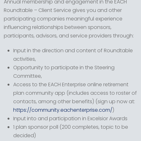
Annual membership and engagement in the EACH
Roundtable – Client Service gives you and other
participating companies meaningful experience
influencing relationships between sponsors,
participants, advisors, and service providers through:
Input in the direction and content of Roundtable
activities,
Opportunity to participate in the Steering
Committee,
Access to the EACH Enterprise online retirement
plan community app (includes access to roster of
contacts, among other benefits) (sign up now at:
https://community.eachenterprise.com/
)
Input into and participation in Excelsior Awards
1 plan sponsor poll (200 completes, topic to be
decided)