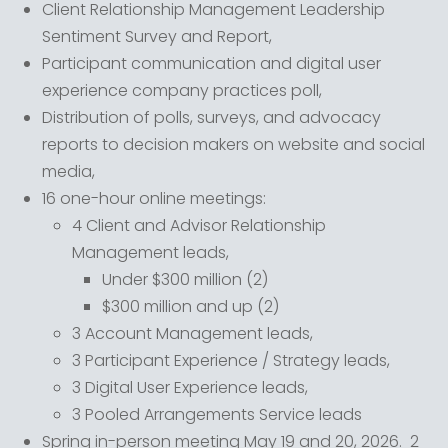
Client Relationship Management Leadership
Sentiment Survey and Report,
Participant communication and digital user
experience company practices poll,
Distribution of polls, surveys, and advocacy
reports to decision makers on website and social
media,
16 one-hour online meetings:
4 Client and Advisor Relationship
Management leads,
Under $300 million (2)
$300 million and up (2)
3 Account Management leads,
3 Participant Experience / Strategy leads,
3 Digital User Experience leads,
3 Pooled Arrangements Service leads
Spring in-person meeting May 19 and 20, 2026. 2