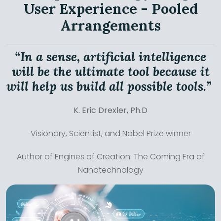
User Experience - Pooled
Arrangements
“In a sense, artificial intelligence
will be the ultimate tool because it
will help us build all possible tools.”
K. Eric Drexler, Ph.D
Visionary, Scientist, and Nobel Prize winner
Author of Engines of Creation: The Coming Era of
Nanotechnology