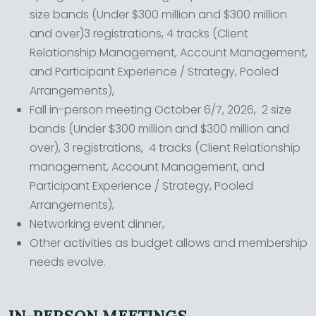
size bands (Under $300 million and $300 million
and over)3 registrations, 4 tracks (Client
Relationship Management, Account Management,
and Participant Experience / Strategy, Pooled
Arrangements),
Fall in-person meeting October 6/7, 2026, 2 size
bands (Under $300 million and $300 million and
over), 3 registrations, 4 tracks (Client Relationship
management, Account Management, and
Participant Experience / Strategy, Pooled
Arrangements),
Networking event dinner,
Other activities as budget allows and membership
needs evolve.
IN-PERSON MEETINGS