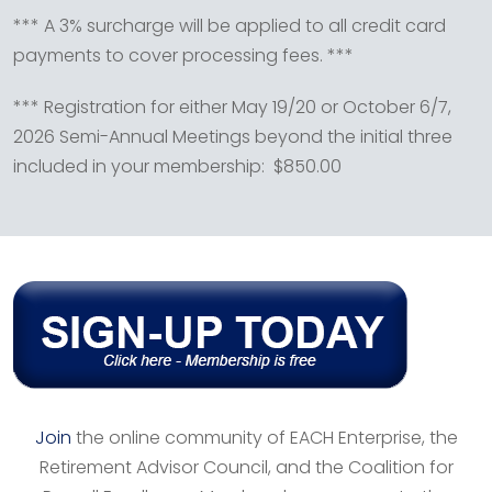
*** A 3% surcharge will be applied to all credit card
payments to cover processing fees. ***
*** Registration for either May 19/20 or October 6/7,
2026 Semi-Annual Meetings beyond the initial three
included in your membership: $850.00
Join
the online community of EACH Enterprise, the
Retirement Advisor Council, and the Coalition for