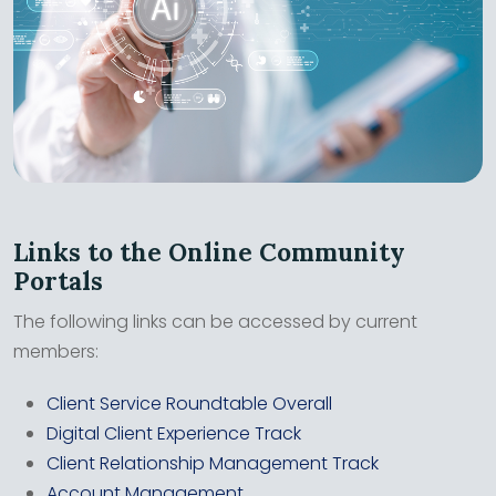
Links to the Online Community
Portals
The following links can be accessed by current
members:
Client Service Roundtable Overall
Digital Client Experience Track
Client Relationship Management Track
Account Management