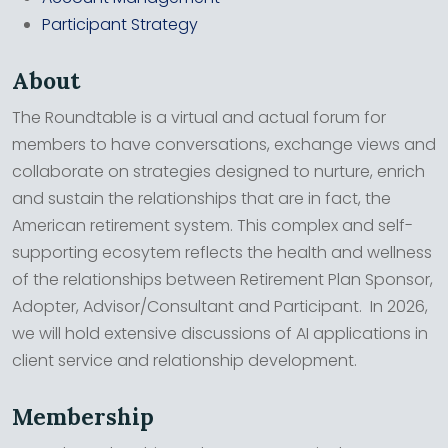
Participant Strategy
About
The Roundtable is a virtual and actual forum for
members to have conversations, exchange views and
collaborate on strategies designed to nurture, enrich
and sustain the relationships that are in fact, the
American retirement system. This complex and self-
supporting ecosytem reflects the health and wellness
of the relationships between Retirement Plan Sponsor,
Adopter, Advisor/Consultant and Participant. In 2026,
we will hold extensive discussions of AI applications in
client service and relationship development.
Membership