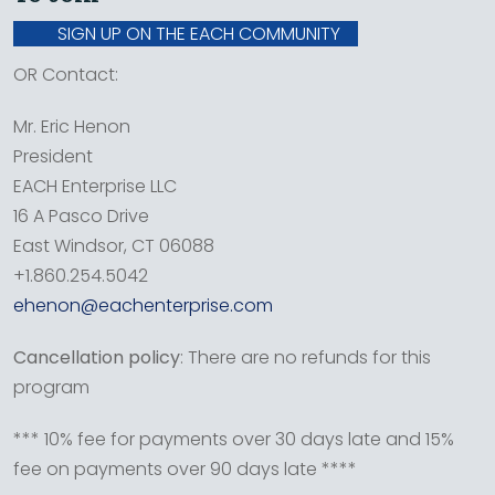
SIGN UP ON THE EACH COMMUNITY
OR Contact:
Mr. Eric Henon
President
EACH Enterprise LLC
16 A Pasco Drive
East Windsor, CT 06088
+1.860.254.5042
ehenon@eachenterprise.com
Cancellation policy
: There are no refunds for this
program
*** 10% fee for payments over 30 days late and 15%
fee on payments over 90 days late ****